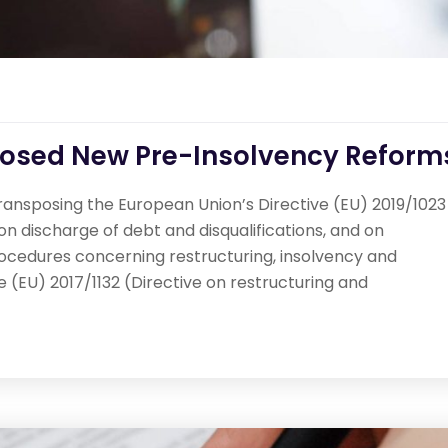
posed New Pre-Insolvency Reform
ransposing the European Union’s Directive (EU) 2019/1023
n discharge of debt and disqualifications, and on
rocedures concerning restructuring, insolvency and
 (EU) 2017/1132 (Directive on restructuring and