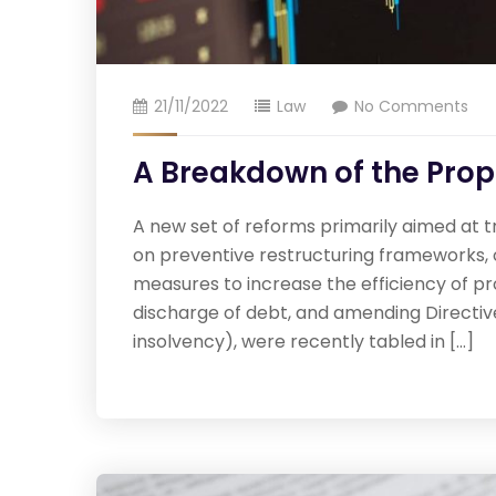
21/11/2022
Law
No Comments
A Breakdown of the Pro
A new set of reforms primarily aimed at t
on preventive restructuring frameworks, o
measures to increase the efficiency of p
discharge of debt, and amending Directive
insolvency), were recently tabled in […]