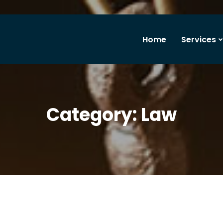
Home
Services
Category:
Law