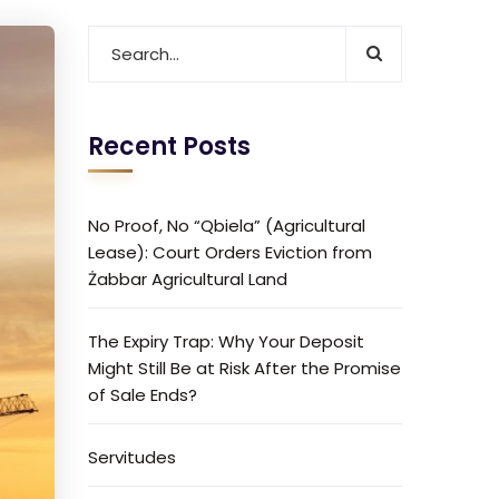
Recent Posts
No Proof, No “Qbiela” (Agricultural
Lease): Court Orders Eviction from
Żabbar Agricultural Land
The Expiry Trap: Why Your Deposit
Might Still Be at Risk After the Promise
of Sale Ends?
Servitudes