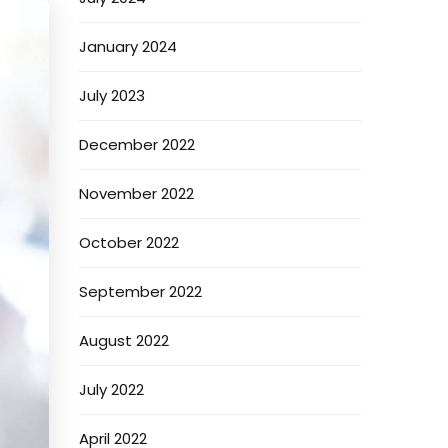
January 2024
July 2023
December 2022
November 2022
October 2022
September 2022
August 2022
July 2022
April 2022