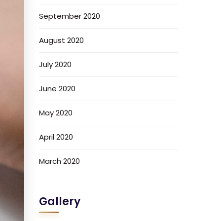
September 2020
August 2020
July 2020
June 2020
May 2020
April 2020
March 2020
Gallery