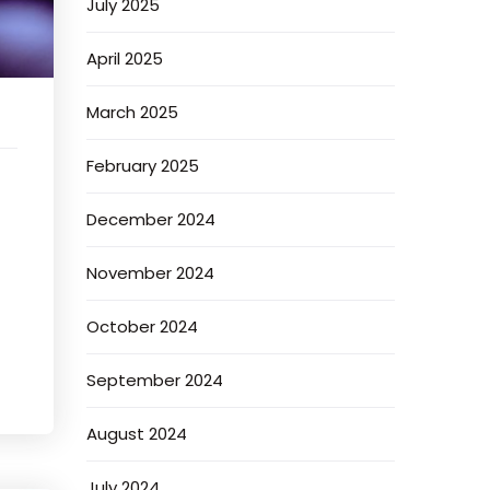
July 2025
April 2025
March 2025
February 2025
December 2024
November 2024
October 2024
September 2024
August 2024
July 2024