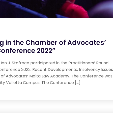
ng in the Chamber of Advocates’
onference 2022”
Ian J. Stafrace participated in the Practitioners’ Round
onference 2022: Recent Developments, Insolvency Issues
 of Advocates’ Malta Law Academy. The Conference was
sity Valletta Campus. The Conference […]