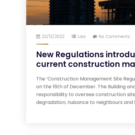
22/12/2022
Law
No Comments
New Regulations introduc
current construction m
The ‘Construction Management Site Regulat
on the 16th of December. The Building and
responsibility to oversee construction si
degradation, nuisance to neighbours and