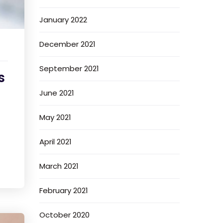
January 2022
December 2021
September 2021
s
June 2021
May 2021
April 2021
March 2021
February 2021
October 2020