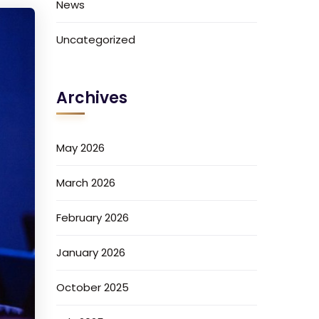
News
Uncategorized
Archives
May 2026
March 2026
February 2026
January 2026
October 2025