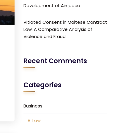
Development of Airspace
Vitiated Consent in Maltese Contract
Law: A Comparative Analysis of
Violence and Fraud
Recent Comments
Categories
Business
Law