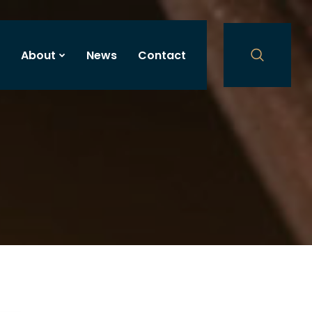
About
News
Contact