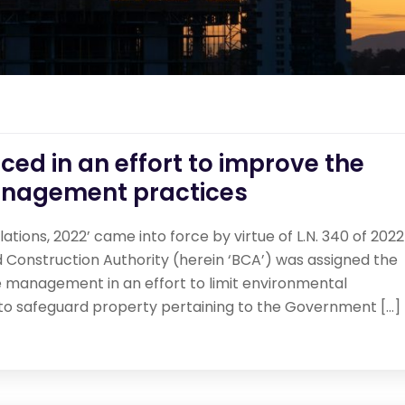
ed in an effort to improve the
anagement practices
ions, 2022’ came into force by virtue of L.N. 340 of 2022
 Construction Authority (herein ‘BCA’) was assigned the
te management in an effort to limit environmental
 to safeguard property pertaining to the Government […]