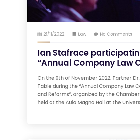
21/11/2022
Law
No Comments
Ian Stafrace participati
“Annual Company Law C
On the 9th of November 2022, Partner Dr. 
Table during the “Annual Company Law C
and Reforms”, organized by the Chamber
held at the Aula Magna Hall at the Univer