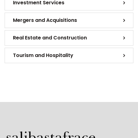
Investment Services
Mergers and Acquisitions
Real Estate and Construction
Tourism and Hospitality