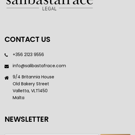
CONTACT US
+356 2123 9556
info@salibastafrace.com
9/4 Britannia House
Old Bakery Street
Valletta, VLT1450
Malta
NEWSLETTER