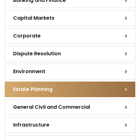
Banking and Finance
Capital Markets
Corporate
Dispute Resolution
Environment
Estate Planning
General Civil and Commercial
Infrastructure