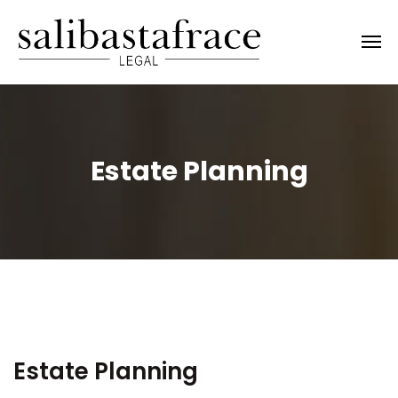
Estate Planning
Estate Planning