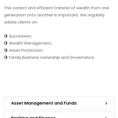
The correct and efficient transfer of wealth from one
generation onto another is important. We regularly
advise clients on:
Succession;
Wealth Management;
Asset Protection;
Family Business ownership and Governance
Asset Management and Funds