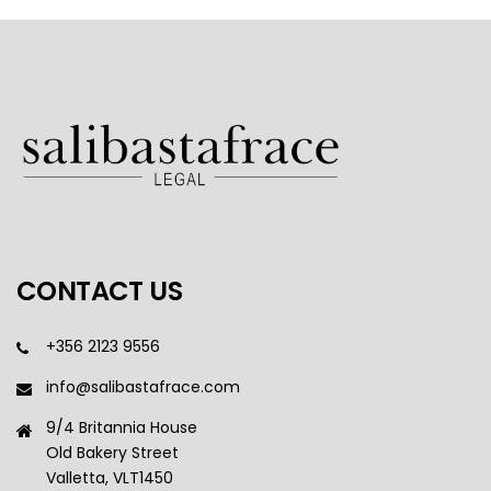
CONTACT US
+356 2123 9556
info@salibastafrace.com
9/4 Britannia House
Old Bakery Street
Valletta, VLT1450