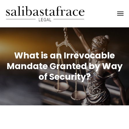
What is an Irrevocable
Mandate Granted by Way
of Security?