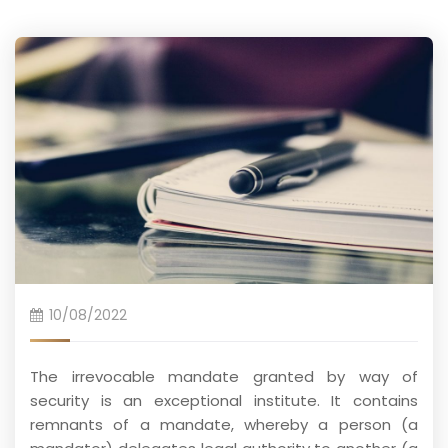
10/08/2022
The irrevocable mandate granted by way of
security is an exceptional institute. It contains
remnants of a mandate, whereby a person (a