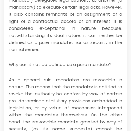
mandator) delegates legal authority to another (a
mandatary) to execute certain legal acts. However,
it also contains remnants of an assignment of a
right or a contractual accord of an interest. It is
considered exceptional in nature because,
notwithstanding its dual nature, it can neither be
defined as a pure mandate, nor as security in the
normal sense.
Why can it not be defined as a pure mandate?
As a general rule, mandates are revocable in
nature. This means that the mandator is entitled to
revoke the authority he confers by way of certain
pre-determined statutory provisions embedded in
legislation, or by virtue of mechanics interposed
within the mandates themselves. On the other
hand, the irrevocable mandate granted by way of
security, (as its name suggests) cannot be