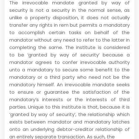
The irrevocable mandate granted by way of
security is not a security in the normal sense, as
unlike a property disposition, it does not actually
transfer any rights in rem but permits a mandatary
to accomplish certain tasks on behalf of the
mandator without any need to refer to the latter in
completing the same. The institute is considered
to be ‘granted by way of security’ because a
mandator agrees to confer irrevocable authority
unto a mandatary to secure some benefit to the
mandatary or a third party who need not be the
mandatory himself. An irrevocable mandate seeks
to ensure or guarantee the satisfaction of the
mandatary’s interests or the interests of third
parties. Unique to this institute is that, because it is
‘granted by way of security’, the relationship which
exists between mandator and mandatary latches
onto an underlying debtor-creditor relationship of
an entirely separate transaction. As such, the