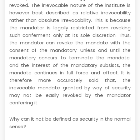
revoked. The irrevocable nature of the institute is
however best described as relative irrevocability
rather than absolute irrevocability. This is because
the mandator is legally restricted from revoking
such conferment only at its sole discretion. Thus,
the mandator can revoke the mandate with the
consent of the mandatary. Unless and until the
mandatary concurs to terminate the mandate,
and the interest of the mandatary subsists, the
mandate continues in full force and effect. It is
therefore more accurately said that, the
irrevocable mandate granted by way of security
may not be easily revoked by the mandator
conferring it.
Why can it not be defined as security in the normal
sense?