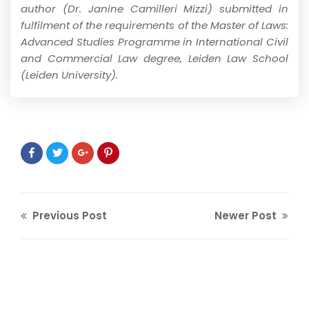
author (Dr. Janine Camilleri Mizzi) submitted in
fulfilment of the requirements of the Master of Laws:
Advanced Studies Programme in International Civil
and Commercial Law degree, Leiden Law School
(Leiden University).
Previous Post
Newer Post