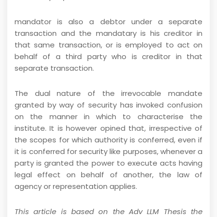
mandator is also a debtor under a separate
transaction and the mandatary is his creditor in
that same transaction, or is employed to act on
behalf of a third party who is creditor in that
separate transaction.
The dual nature of the irrevocable mandate
granted by way of security has invoked confusion
on the manner in which to characterise the
institute. It is however opined that, irrespective of
the scopes for which authority is conferred, even if
it is conferred for security like purposes, whenever a
party is granted the power to execute acts having
legal effect on behalf of another, the law of
agency or representation applies.
This article is based on the Adv LLM Thesis the