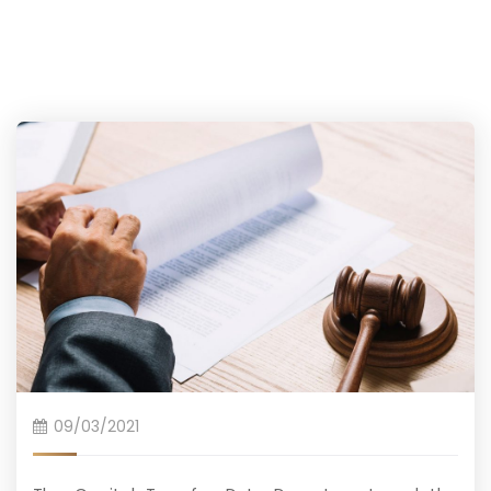
09/03/2021