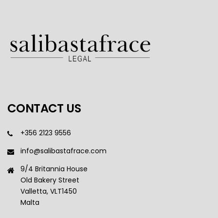
CONTACT US
+356 2123 9556
info@salibastafrace.com
9/4 Britannia House
Old Bakery Street
Valletta, VLT1450
Malta