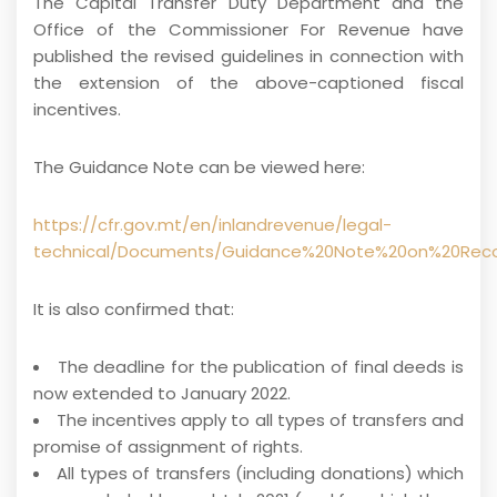
The Capital Transfer Duty Department and the
Office of the Commissioner For Revenue have
published the revised guidelines in connection with
the extension of the above-captioned fiscal
incentives.
The Guidance Note can be viewed here:
https://cfr.gov.mt/en/inlandrevenue/legal-
technical/Documents/Guidance%20Note%20on%20Rec
It is also confirmed that:
The deadline for the publication of final deeds is
now extended to January 2022.
The incentives apply to all types of transfers and
promise of assignment of rights.
All types of transfers (including donations) which