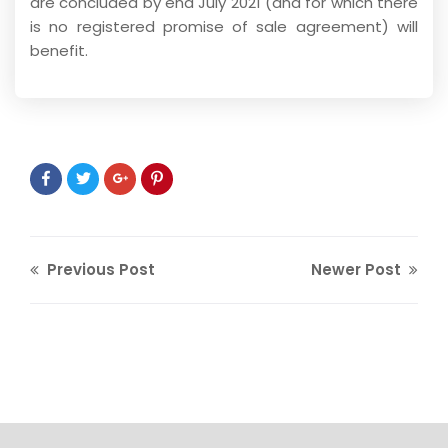
are concluded by end July 2021 (and for which there
is no registered promise of sale agreement) will
benefit.
Previous Post
Newer Post