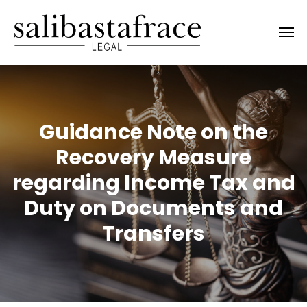
Guidance Note on the
Recovery Measure
regarding Income Tax and
Duty on Documents and
Transfers