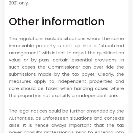
2021 only.
Other information
The regulations exclude situations where the same
immovable property is split up into a “structured
arrangement” with intent to adjust the qualification
value or by-pass certain essential provisions; in
such cases the Commissioner can over-ride the
submissions made by the tax payer. Clearly, the
measures apply to independent properties and
care should be taken when handling cases where
the property is not explicitly an independent one.
The legal notices could be further amended by the
Authorities, as unforeseen situations and contexts
arise. It is hence always important that the tax
payer consults professionals prior to entering into