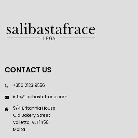
CONTACT US
+356 2123 9556
info@salibastafrace.com
9/4 Britannia House
Old Bakery Street
Valletta, VLT1450
Malta