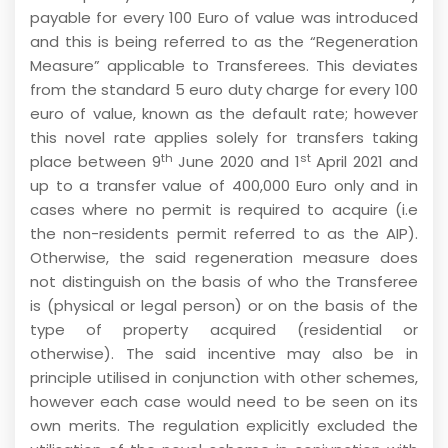
payable for every 100 Euro of value was introduced
and this is being referred to as the “Regeneration
Measure” applicable to Transferees. This deviates
from the standard 5 euro duty charge for every 100
euro of value, known as the default rate; however
this novel rate applies solely for transfers taking
th
st
place between 9
June 2020 and 1
April 2021 and
up to a transfer value of 400,000 Euro only and in
cases where no permit is required to acquire (i.e
the non-residents permit referred to as the AIP).
Otherwise, the said regeneration measure does
not distinguish on the basis of who the Transferee
is (physical or legal person) or on the basis of the
type of property acquired (residential or
otherwise). The said incentive may also be in
principle utilised in conjunction with other schemes,
however each case would need to be seen on its
own merits. The regulation explicitly excluded the