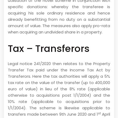
utilisation of the novel scheme in conjunction with
specific donations: whereby the transferee is
acquiring his sole ordinary residence and hence
already benefitting from no duty on a substantial
amount of value. The measures also apply pro-rata
when acquiring an undivided share in a property.
Tax – Transferors
Legal notice 241/2020 then relates to the Property
Transfer Tax paid under the Income Tax Act by
Transferors. Here the tax authorities will apply a 5%
tax rate on the value of the transfer (up to 400,000
euro of value) in lieu of the 8% rate (applicable
otherwise to acquisitions post 1/1/2004) and the
10% rate (applicable to acquisitions prior to
1/1/2004). The scheme is likewise applicable to
st
transfers made between 9th June 2020 and 1
April