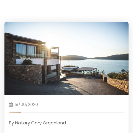
18/06/2020
By Notary Cory Greenland