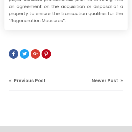
an agreement on the acquisition or disposal of a
property to ensure the transaction qualifies for the
“Regeneration Measures”.
Previous Post
Newer Post