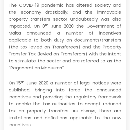
The COVID-19 pandemic has altered society and
the economy drastically; and the immovable
property transfers sector undoubtedly was also
th
impacted. On 8
June 2020 the Government of
Malta announced a number of incentives
applicable to both duty on documents/transfers
(the tax levied on Transferees) and the Property
Transfer Tax (levied on Transferors) with the intent
to stimulate the sector and are referred to as the
“Regeneration Measures”.
th
On 15
June 2020 a number of legal notices were
published, bringing into force the announced
incentives and providing the regulatory framework
to enable the tax authorities to accept reduced
tax on property transfers. As always, there are
limitations and definitions applicable to the new
incentives.