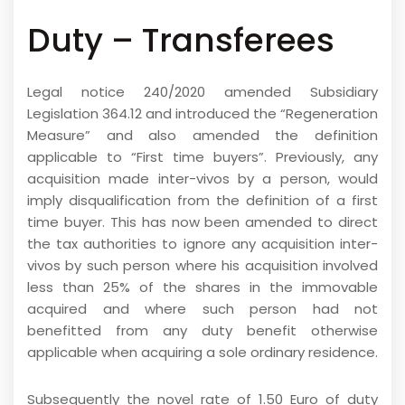
Duty – Transferees
Legal notice 240/2020 amended Subsidiary
Legislation 364.12 and introduced the “Regeneration
Measure” and also amended the definition
applicable to “First time buyers”. Previously, any
acquisition made inter-vivos by a person, would
imply disqualification from the definition of a first
time buyer. This has now been amended to direct
the tax authorities to ignore any acquisition inter-
vivos by such person where his acquisition involved
less than 25% of the shares in the immovable
acquired and where such person had not
benefitted from any duty benefit otherwise
applicable when acquiring a sole ordinary residence.
Subsequently the novel rate of 1.50 Euro of duty