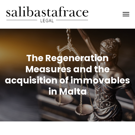
The Regeneration
Measures and the
acquisition of immovables
in Malta