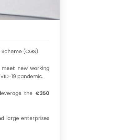
e Scheme (CGS).
o meet new working
COVID-19 pandemic.
 leverage the
€350
nd large enterprises