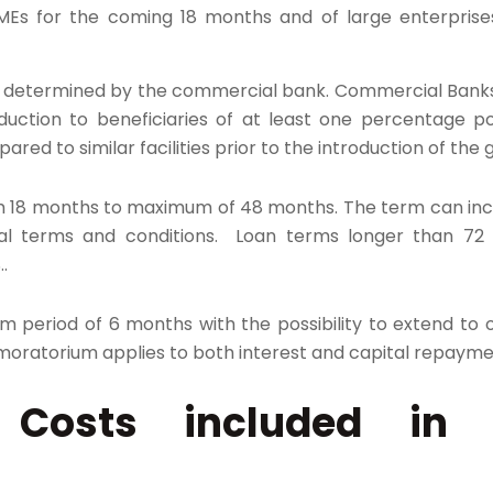
 SMEs for the coming 18 months and of large enterprise
 determined by the commercial bank. Commercial Banks
eduction to beneficiaries of at least one percentage p
ared to similar facilities prior to the introduction of th
18 months to maximum of 48 months. The term can inc
nal terms and conditions. Loan terms longer than 72
.
um period of 6 months with the possibility to extend to
moratorium applies to both interest and capital repayme
le Costs included in