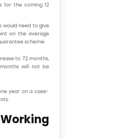
s for the coming 12
 would need to give
oint on the average
e guarantee scheme.
rease to 72 months,
 months will not be
 one year on a case-
nts.
 Working