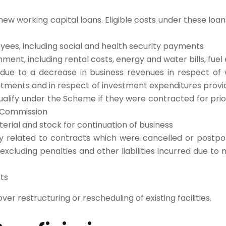
w working capital loans. Eligible costs under these loan
yees, including social and health security payments
hment, including rental costs, energy and water bills, fuel 
 due to a decrease in business revenues in respect of 
tments and in respect of investment expenditures prov
ualify under the Scheme if they were contracted for prio
 Commission
terial and stock for continuation of business
ly related to contracts which were cancelled or postp
xcluding penalties and other liabilities incurred due t
ts
er restructuring or rescheduling of existing facilities. ​