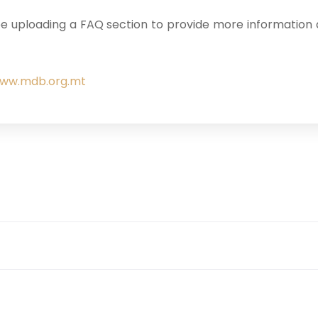
e uploading a FAQ section to provide more information a
ww.mdb.org.mt