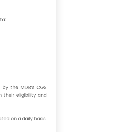
ta:
red by the MDB’s CGS
heir eligibility and
ted on a daily basis.