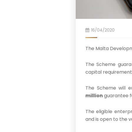
16/04/2020
The Malta Develop
The Scheme guaran
capital requirement
The Scheme will e
million
guarantee f
The eligible enterp
and is open to the v