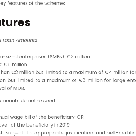
ey features of the Scheme:
atures
l Loan Amounts
-sized enterprises (SMEs): €2 million
: €5 million
han €2 million but limited to a maximum of €4 million f
ion but limited to a maximum of €8 million for large ente
al of MDB.​
 amounts do not exceed:
ual wage bill of the beneficiary; OR
over of the beneficiary in 2019
, subject to appropriate justification and self-certifi