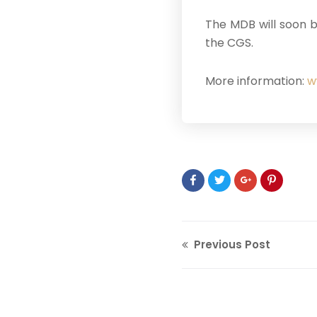
The MDB will soon b
the CGS.
More information:
w
Previous Post