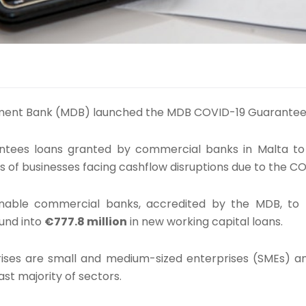
ment Bank (MDB) launched the MDB COVID-19 Guarante
tees loans granted by commercial banks in Malta t
s of businesses facing cashflow disruptions due to the 
nable commercial banks, accredited by the MDB, to
und into
€777.8 million
in new working capital loans.
rises are small and medium-sized enterprises (SMEs) a
ast majority of sectors.