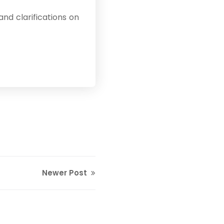
nd clarifications on
Newer Post