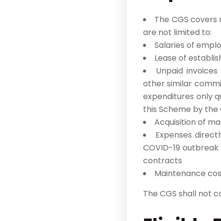
The CGS covers ne
are not limited to:
Salaries of emplo
Lease of establis
Unpaid invoices
other similar commi
expenditures only q
this Scheme by the
Acquisition of ma
Expenses direct
COVID-19 outbreak e
contracts
Maintenance cos
The CGS shall not cov