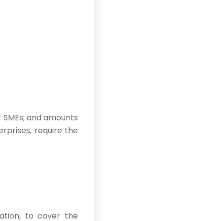
or SMEs; and amounts
rprises, require the
cation, to cover the