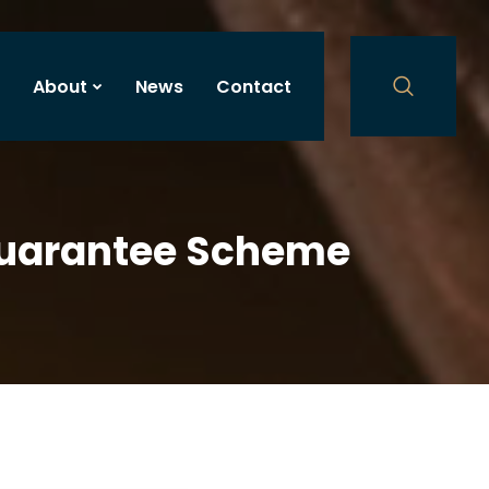
About
News
Contact
Guarantee Scheme