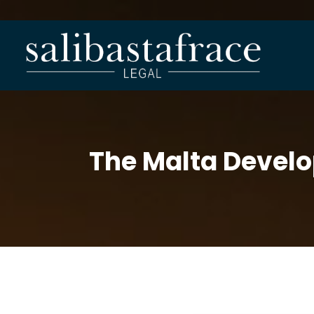
The Malta Devel