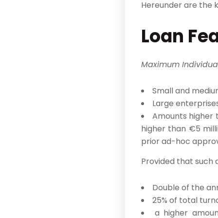
Hereunder are the k
Loan Fe
Maximum Individua
Small and medium
Large enterprises
Amounts higher t
higher than €5 mill
prior ad-hoc approv
Provided that such
Double of the ann
25% of total turn
a higher amount