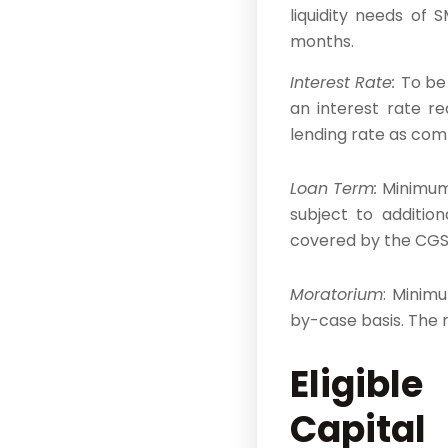
liquidity needs of
months.
Interest Rate:
To be
an interest rate r
lending rate as comp
Loan Term:
Minimum 
subject to additio
covered by the CGS.
Moratorium
: Minim
by-case basis. The 
​Eligib
Capital