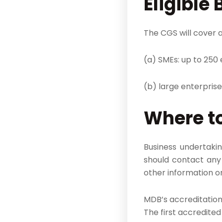
Eligible 
The CGS will cover a
(a) SMEs: up to 250
(b) large enterpris
Where to
Business undertakin
should contact any 
other information o
MDB’s accreditation 
The first accredite