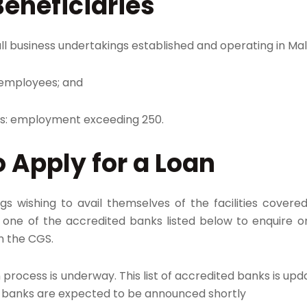
Beneficiaries
ll business undertakings established and operating in Mal
 employees; and
es: employment exceeding 250.​
 Apply for a Loan
gs wishing to avail themselves of the facilities cove
one of the accredited banks listed below to enquire on t
n the CGS.
process is underway. This list of accredited banks is upda
d banks are expected to be announced shortly