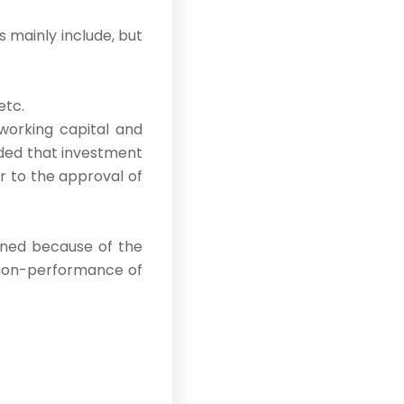
s mainly include, but
etc.
working capital and
ided that investment
r to the approval of
oned because of the
o non-performance of