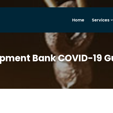
Home
Services
opment Bank COVID-19 