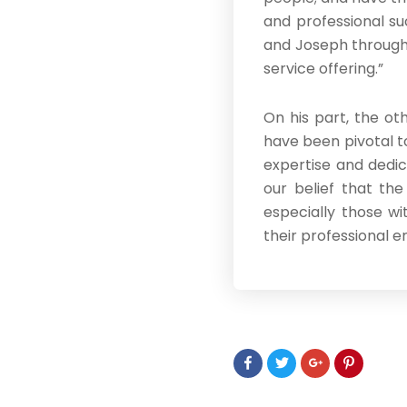
and professional su
and Joseph througho
service offering.”
On his part, the ot
have been pivotal t
expertise and dedic
our belief that the
especially those wi
their professional e