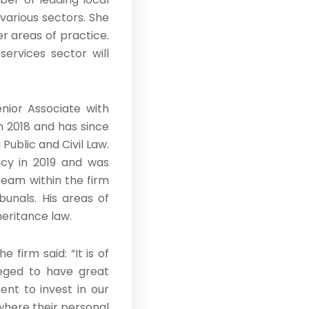
various sectors. She
er areas of practice.
services sector will
nior Associate with
in 2018 and has since
Public and Civil Law.
cy in 2019 and was
team within the firm
bunals. His areas of
heritance law.
firm said: “It is of
leged to have great
t to invest in our
 where their personal