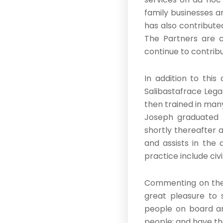
family businesses a
has also contributed
The Partners are co
continue to contribu
In addition to thi
Salibastafrace Legal
then trained in many
Joseph graduated 
shortly thereafter 
and assists in the 
practice include civ
Commenting on these
great pleasure to 
people on board a
people; and have the