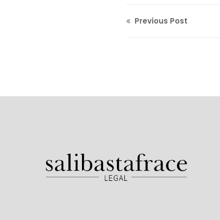
Previous Post