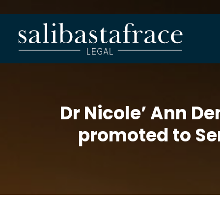
Dr Nicole’ Ann De
promoted to Sen