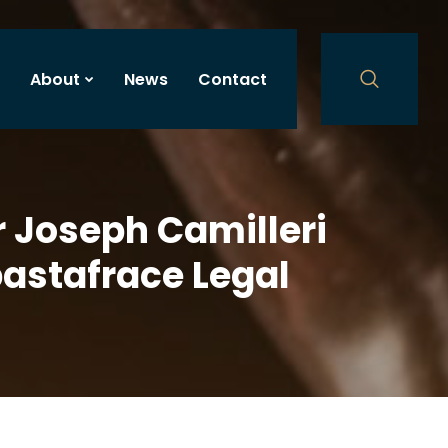
About
News
Contact
r Joseph Camilleri
bastafrace Legal