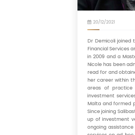
20/12/2021
Dr Demicoli joined 
Financial Services 
in 2009 and a Maste
Nicole has been adm
read for and obtain
her career within t
areas of practice 
investment services
Malta and formed p
Since joining Saliba
up of investment ve
ongoing assistance 
services on ad hoc 