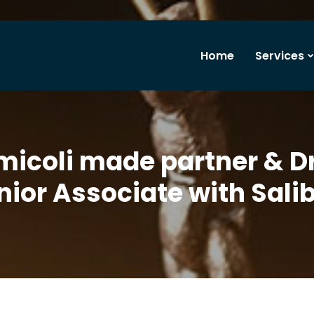
Home
Services
micoli made partner & D
ior Associate with Sali