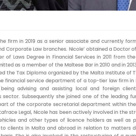
the firm in 2019 as a senior associate and currently form
and Corporate Law branches. Nicole’ obtained a Doctor of
r of Laws Degree in Financial Services in 2011 from the 
itted as a member of the Maltese Bar in 2010 and in 2013,
ed the Tax Diploma organized by the Malta Institute of T
he financial service department of a top-tier law firm in
being advising and assisting local and foreign clien
 sector. Subsequently she joined one of the leading fu
art of the corporate secretarial department within th
stafrace Legal, Nicole has been actively involved in the st
hicles and other types of licence holders as well as 
to clients in Malta and abroad in relation to matters de
basis. She is also involved in the restructuring of a num