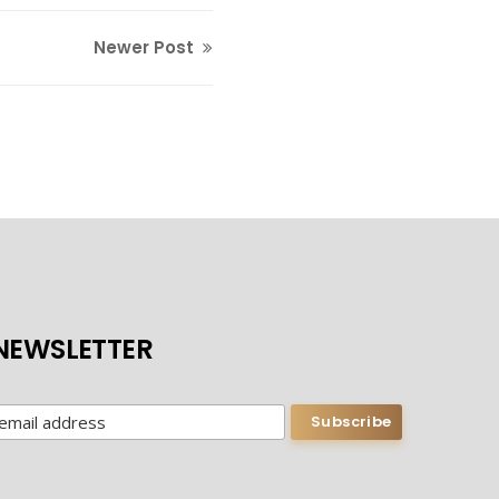
Newer Post
NEWSLETTER