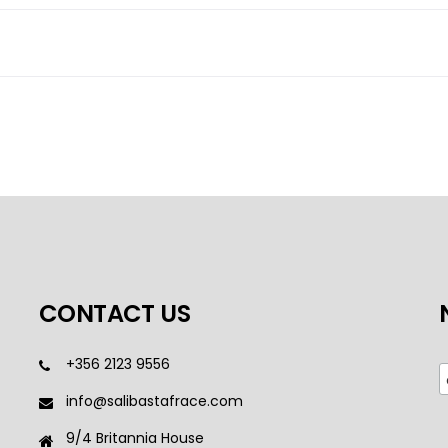
CONTACT US
+356 2123 9556
info@salibastafrace.com
9/4 Britannia House