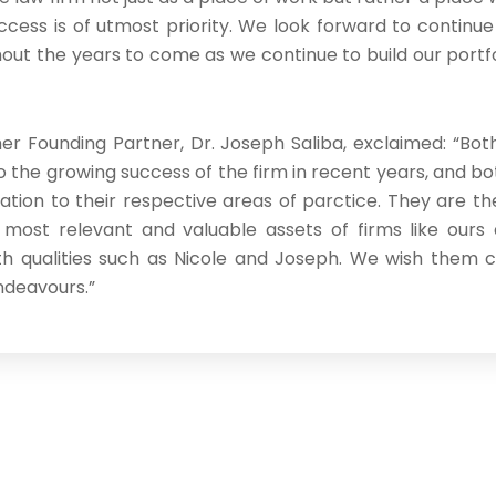
ccess is of utmost priority. We look forward to continue
ut the years to come as we continue to build our portfol
her Founding Partner, Dr. Joseph Saliba, exclaimed: “Bo
o the growing success of the firm in recent years, and b
ation to their respective areas of parctice. They are the
 most relevant and valuable assets of firms like ours
th qualities such as Nicole and Joseph. We wish them 
ndeavours.”