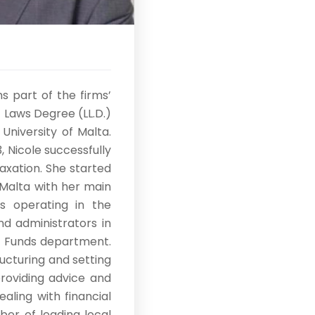
s part of the firms’
 Laws Degree (LL.D.)
University of Malta.
 Nicole successfully
axation. She started
 Malta with her main
ts operating in the
nd administrators in
e Funds department.
ructuring and setting
providing advice and
aling with financial
ber of leading local