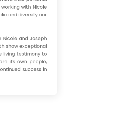
 working with Nicole
io and diversify our
th Nicole and Joseph
oth show exceptional
 living testimony to
 are its own people,
continued success in