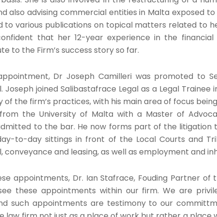
nd also advising commercial entities in Malta exposed to 
 to various publications on topical matters related to h
nfident that her 12-year experience in the financial 
te to the Firm’s success story so far.
s appointment, Dr Joseph Camilleri was promoted to Se
. Joseph joined Salibastafrace Legal as a Legal Trainee 
 of the firm’s practices, with his main area of focus being 
from the University of Malta with a Master of Advoca
admitted to the bar. He now forms part of the litigation 
day-to-day sittings in front of the Local Courts and Tri
il, conveyance and leasing, as well as employment and in
 appointments, Dr. Ian Stafrace, Fouding Partner of the 
see these appointments within our firm. We are privi
nd such appointments are testimony to our committmen
 law firm not just as a place of work but rather a place